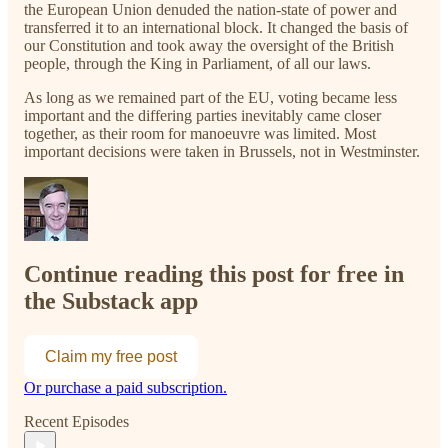
the European Union denuded the nation-state of power and
transferred it to an international block. It changed the basis of
our Constitution and took away the oversight of the British
people, through the King in Parliament, of all our laws.
As long as we remained part of the EU, voting became less
important and the differing parties inevitably came closer
together, as their room for manoeuvre was limited. Most
important decisions were taken in Brussels, not in Westminster.
Continue reading this post for free in
the Substack app
Claim my free post
Or purchase a paid subscription.
Recent Episodes