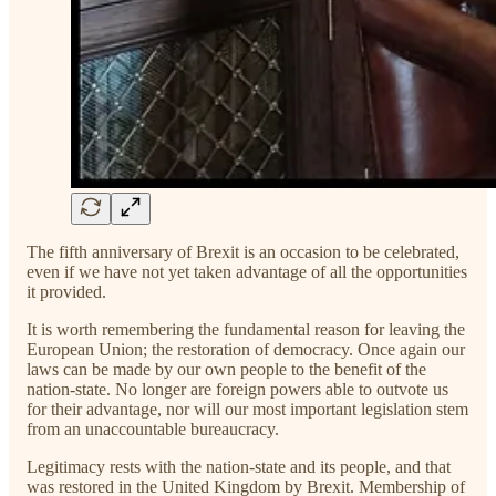
The fifth anniversary of Brexit is an occasion to be celebrated,
even if we have not yet taken advantage of all the opportunities
it provided.
It is worth remembering the fundamental reason for leaving the
European Union; the restoration of democracy. Once again our
laws can be made by our own people to the benefit of the
nation-state. No longer are foreign powers able to outvote us
for their advantage, nor will our most important legislation stem
from an unaccountable bureaucracy.
Legitimacy rests with the nation-state and its people, and that
was restored in the United Kingdom by Brexit. Membership of