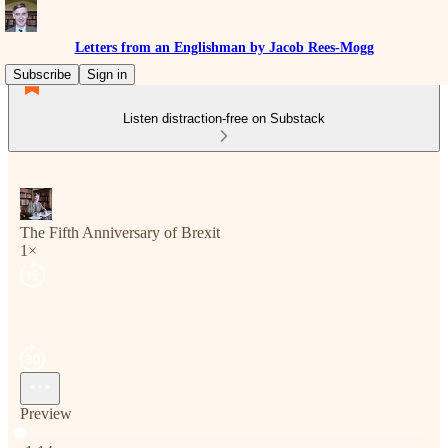
Letters from an Englishman by Jacob Rees-Mogg
Subscribe
Sign in
Listen distraction-free on Substack
The Fifth Anniversary of Brexit
1×
Preview
Current time: 0:00 / Total time: -1:14