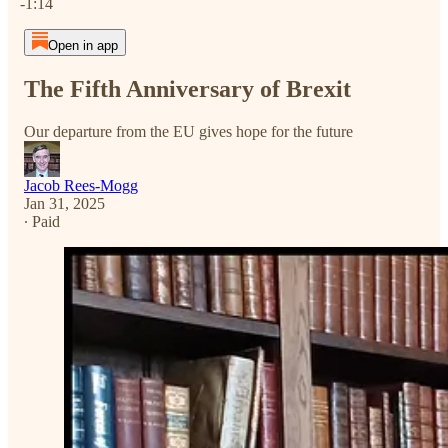
-1:14
Open in app
The Fifth Anniversary of Brexit
Our departure from the EU gives hope for the future
Jacob Rees-Mogg
Jan 31, 2025
∙ Paid