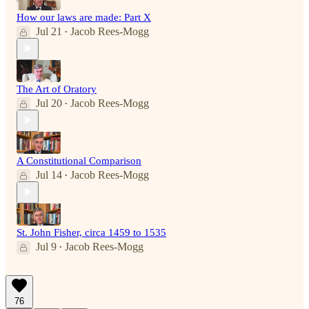
How our laws are made: Part X
Jul 21
Jacob Rees-Mogg
•
The Art of Oratory
Jul 20
Jacob Rees-Mogg
•
A Constitutional Comparison
Jul 14
Jacob Rees-Mogg
•
St. John Fisher, circa 1459 to 1535
Jul 9
Jacob Rees-Mogg
•
76