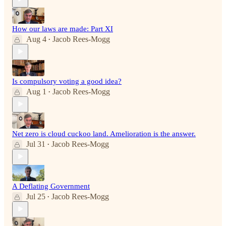
How our laws are made: Part XI
Aug 4
Jacob Rees-Mogg
•
Is compulsory voting a good idea?
Aug 1
Jacob Rees-Mogg
•
Net zero is cloud cuckoo land. Amelioration is the answer.
Jul 31
Jacob Rees-Mogg
•
A Deflating Government
Jul 25
Jacob Rees-Mogg
•