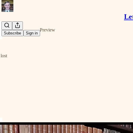
Le
Share from 0:00
Preview
Subscribe
Sign in
lost