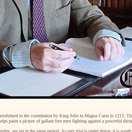
nshrined in the constitution by King John in Magna Carta in 1215. This
helps paint a picture of gallant free men fighting against a powerful dic
hty, are set in the same period. As jury trial is under threat, it is wor