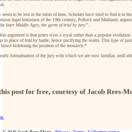
al.
ury seem to be lost in the mists of time. Scholars have tried to find it
amous legal historians of the 19th century, Pollock and Maitland, argu
the later Middle Ages, the germ of trial by jury”.
his argument is that juries were a royal rather than a popular evolutio
ngs in place of trial by battle, hence pacifying the realm. This type of 
 hence bolstering the position of the monarch.*
 early formalisation of the jury with which we are now familiar, until aft
his post for free, courtesy of Jacob Rees-M
on.
© 2026 Jacob Rees-Mogg
·
Privacy
∙
Terms
∙
Collection notice