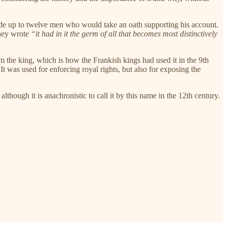
rovide up to twelve men who would take an oath supporting his account.
They wrote
“it had in it the germ of all that becomes most distinctively
m the king, which is how the Frankish kings had used it in the 9th
It was used for enforcing royal rights, but also for exposing the
lthough it is anachronistic to call it by this name in the 12th century.