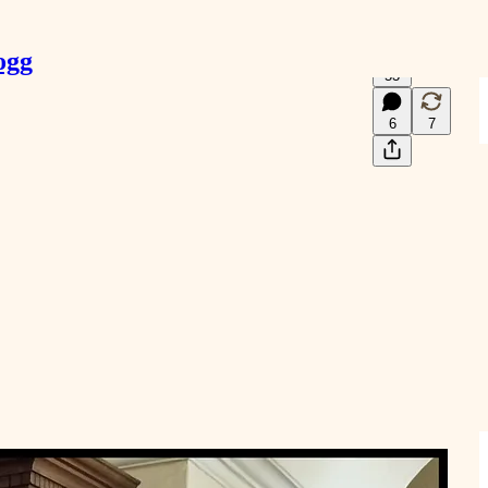
ogg
53
6
7