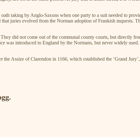
 in the oath taking by Anglo-Saxons when one party to a suit needed to p
ed that juries evolved from the Norman adoption of Frankish inquests. 
n. They did not come out of the communal county courts, but directly fro
justice was introduced to England by the Normans, but never widely used. 
er the Assize of Clarendon in 1166, which established the ‘Grand Jury’, a
ogg.