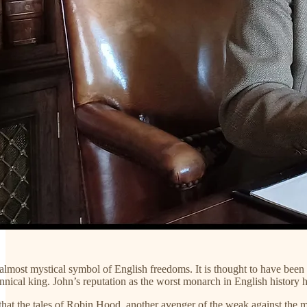
lmost mystical symbol of English freedoms. It is thought to have been e
rannical king. John’s reputation as the worst monarch in English history 
 that the tales of Robin Hood, another avenger of the weak against the mig