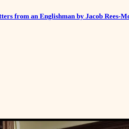
tters from an Englishman by Jacob Rees-M