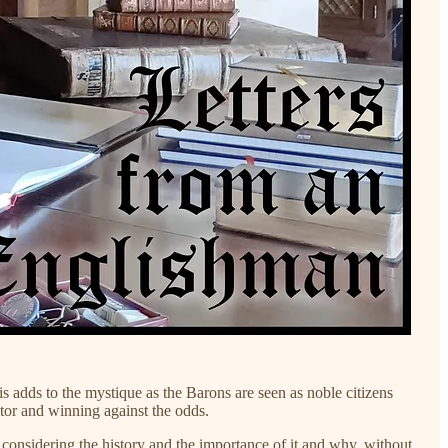
 adds to the mystique as the Barons are seen as noble citizens
tator and winning against the odds.
th considering the history and the importance of it and why, without