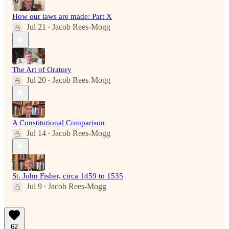
How our laws are made: Part X
Jul 21
Jacob Rees-Mogg
•
The Art of Oratory
Jul 20
Jacob Rees-Mogg
•
A Constitutional Comparison
Jul 14
Jacob Rees-Mogg
•
St. John Fisher, circa 1459 to 1535
Jul 9
Jacob Rees-Mogg
•
62