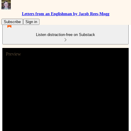
Letters from an Englishman by Jacob Rees-Mogg
Subscribe
Sign in
Listen distraction-free on Substack
Preview