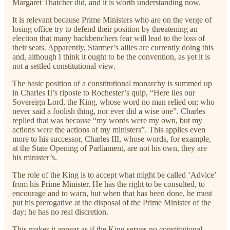
Margaret Thatcher did, and it is worth understanding now.
It is relevant because Prime Ministers who are on the verge of
losing office try to defend their position by threatening an
election that many backbenchers fear will lead to the loss of
their seats. Apparently, Starmer’s allies are currently doing this
and, although I think it ought to be the convention, as yet it is
not a settled constitutional view.
The basic position of a constitutional monarchy is summed up
in Charles II’s riposte to Rochester’s quip, “Here lies our
Sovereign Lord, the King, whose word no man relied on; who
never said a foolish thing, nor ever did a wise one”. Charles
replied that was because “my words were my own, but my
actions were the actions of my ministers”. This applies even
more to his successor, Charles III, whose words, for example,
at the State Opening of Parliament, are not his own, they are
his minister’s.
The role of the King is to accept what might be called ‘Advice’
from his Prime Minister. He has the right to be consulted, to
encourage and to warn, but when that has been done, he must
put his prerogative at the disposal of the Prime Minister of the
day; he has no real discretion.
This makes it appear as if the King serves no constitutional