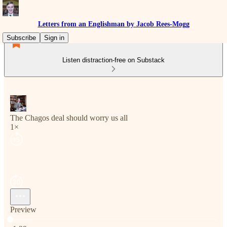
Letters from an Englishman by Jacob Rees-Mogg
Subscribe
Sign in
Listen distraction-free on Substack
The Chagos deal should worry us all
1×
Preview
Current time: 0:00 / Total time: -1:29