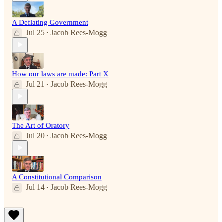
A Deflating Government
Jul 25
Jacob Rees-Mogg
•
How our laws are made: Part X
Jul 21
Jacob Rees-Mogg
•
The Art of Oratory
Jul 20
Jacob Rees-Mogg
•
A Constitutional Comparison
Jul 14
Jacob Rees-Mogg
•