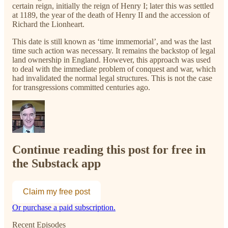
certain reign, initially the reign of Henry I; later this was settled
at 1189, the year of the death of Henry II and the accession of
Richard the Lionheart.
This date is still known as ‘time immemorial’, and was the last
time such action was necessary. It remains the backstop of legal
land ownership in England. However, this approach was used
to deal with the immediate problem of conquest and war, which
had invalidated the normal legal structures. This is not the case
for transgressions committed centuries ago.
Continue reading this post for free in
the Substack app
Claim my free post
Or purchase a paid subscription.
Recent Episodes