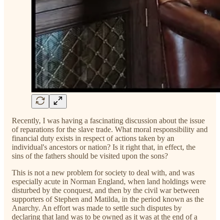
Recently, I was having a fascinating discussion about the issue
of reparations for the slave trade. What moral responsibility and
financial duty exists in respect of actions taken by an
individual's ancestors or nation? Is it right that, in effect, the
sins of the fathers should be visited upon the sons?
This is not a new problem for society to deal with, and was
especially acute in Norman England, when land holdings were
disturbed by the conquest, and then by the civil war between
supporters of Stephen and Matilda, in the period known as the
Anarchy. An effort was made to settle such disputes by
declaring that land was to be owned as it was at the end of a