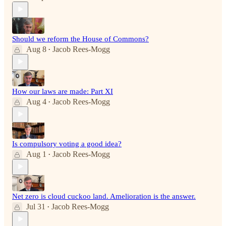
Should we reform the House of Commons?
Aug 8
Jacob Rees-Mogg
•
How our laws are made: Part XI
Aug 4
Jacob Rees-Mogg
•
Is compulsory voting a good idea?
Aug 1
Jacob Rees-Mogg
•
Net zero is cloud cuckoo land. Amelioration is the answer.
Jul 31
Jacob Rees-Mogg
•