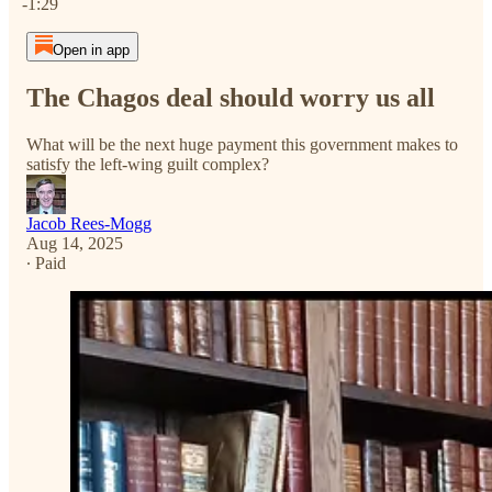
-1:29
Open in app
The Chagos deal should worry us all
What will be the next huge payment this government makes to
satisfy the left-wing guilt complex?
Jacob Rees-Mogg
Aug 14, 2025
∙ Paid