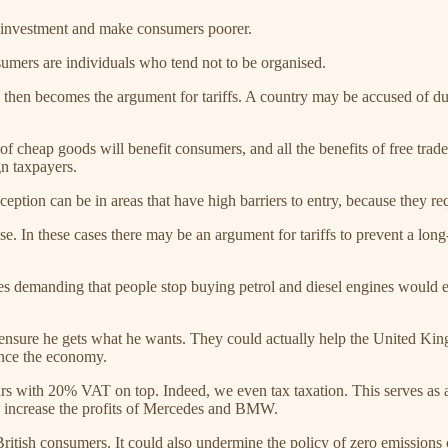
e investment and make consumers poorer.
umers are individuals who tend not to be organised.
rness then becomes the argument for tariffs. A country may be accused of
n of cheap goods will benefit consumers, and all the benefits of free tr
gn taxpayers.
ception can be in areas that have high barriers to entry, because they requ
e. In these cases there may be an argument for tariffs to prevent a long
rules demanding that people stop buying petrol and diesel engines would e
to ensure he gets what he wants. They could actually help the United Ki
ence the economy.
cars with 20% VAT on top. Indeed, we even tax taxation. This serves as a 
o increase the profits of Mercedes and BMW.
itish consumers. It could also undermine the policy of zero emissions c