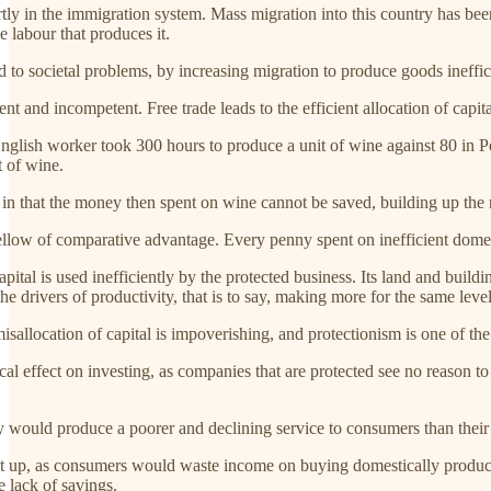
rtly in the immigration system. Mass migration into this country has be
e labour that produces it.
ad to societal problems, by increasing migration to produce goods ineffic
ient and incompetent. Free trade leads to the efficient allocation of capita
 English worker took 300 hours to produce a unit of wine against 80 in P
t of wine.
 in that the money then spent on wine cannot be saved, building up the n
fellow of comparative advantage. Every penny spent on inefficient domes
pital is used inefficiently by the protected business. Its land and build
 the drivers of productivity, that is to say, making more for the same leve
sallocation of capital is impoverishing, and protectionism is one of the 
cal effect on investing, as companies that are protected see no reason to
y would produce a poorer and declining service to consumers than their
lt up, as consumers would waste income on buying domestically produced
e lack of savings.