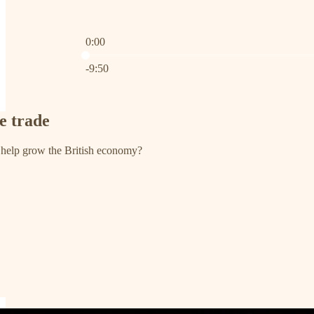
0:00
Current time: 0:00 / Total time: -9:50
-9:50
ee trade
 help grow the British economy?