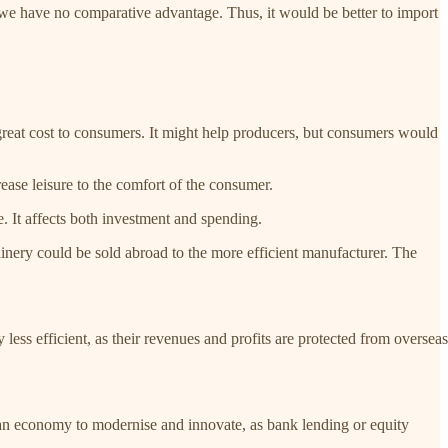
e we have no comparative advantage. Thus, it would be better to import
t great cost to consumers. It might help producers, but consumers would
rease leisure to the comfort of the consumer.
. It affects both investment and spending.
chinery could be sold abroad to the more efficient manufacturer. The
less efficient, as their revenues and profits are protected from overseas
 an economy to modernise and innovate, as bank lending or equity