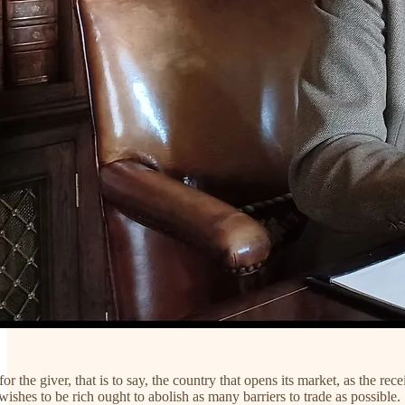
for the giver, that is to say, the country that opens its market, as the 
wishes to be rich ought to abolish as many barriers to trade as possible.