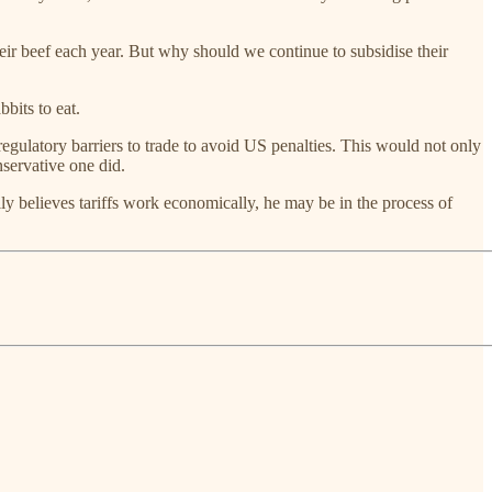
heir beef each year. But why should we continue to subsidise their
bits to eat.
regulatory barriers to trade to avoid US penalties. This would not only
nservative one did.
y believes tariffs work economically, he may be in the process of