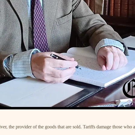
receiver, the provider of the goods that are sold. Tariffs damage those 