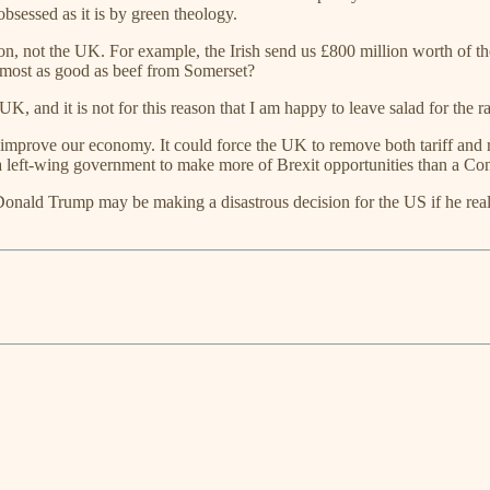
bsessed as it is by green theology.
ction, not the UK. For example, the Irish send us £800 million worth of t
lmost as good as beef from Somerset?
, and it is not for this reason that I am happy to leave salad for the rab
ld, improve our economy. It could force the UK to remove both tariff and 
g a left-wing government to make more of Brexit opportunities than a Co
Donald Trump may be making a disastrous decision for the US if he reall
.