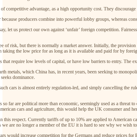
 of competitive advantage, as a high opportunity cost. They discourag
r because producers combine into powerful lobby groups, whereas cons
to say, let us protect our own against ‘unfair’ foreign competition. Fai
e of risk, but there is normally a market answer. Initially, the provisio
th taking the low price for as long as it is available and paid for by forei
s that require low levels of capital, or have low barriers to entry. The ex
arth metals, which China has, in recent years, been seeking to monopolis
o seeks dominance.
 such cars is almost entirely regulation-led, and simply cancelling the 
ffs so far are political more than economic, seemingly used as a threat 
 American cars and agriculture, this would help the UK consumer and h
in this respect. Currently tariffs of up to 10% are applied to American 
 we are no longer a member of the EU it is hard to see why we wish t
ars would increase competition for the Germans and reduce prices for Br