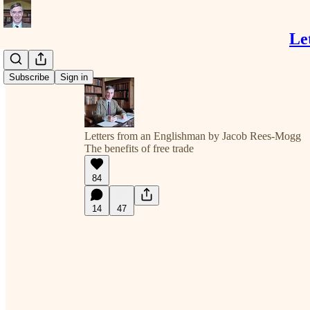
Le
Subscribe
Sign in
Letters from an Englishman by Jacob Rees-Mogg
The benefits of free trade
84
14
47