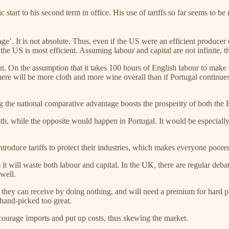
art to his second term in office. His use of tariffs so far seems to be 
’. It is not absolute. Thus, even if the US were an efficient producer o
the US is most efficient. Assuming labour and capital are not infinite, the
. On the assumption that it takes 100 hours of English labour to make 
e will be more cloth and more wine overall than if Portugal continues t
g the national comparative advantage boosts the prosperity of both the 
, while the opposite would happen in Portugal. It would be especially g
troduce tariffs to protect their industries, which makes everyone poorer
t will waste both labour and capital. In the UK, there are regular debate
well.
n they can receive by doing nothing, and will need a premium for hard ph
hand-picked too great.
scourage imports and put up costs, thus skewing the market.