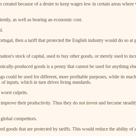
en created because of a desire to keep wages low in certain areas wher
iently, as well as bearing an economic cost.
l.
ortugal, then a tariff that protected the English industry would do so a
ation's stock of capital, used to buy other goods, or merely used to inc
tically-produced goods is a penny that cannot be used for anything else
ings could be used for different, more profitable purposes, while its ma
l of inputs, which in turn drives living standards.
worst culprits.
 improve their productivity. Thus they do not invest and become steadily 
 global competitors.
 goods that are protected by tariffs. This would reduce the ability of