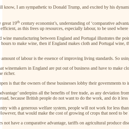
ll know, I am sympathetic to Donald Trump, and excited by his dynamic st
th
he great 19
century economist’s, understanding of ‘comparative advantage
 efficient, as this frees up resources, especially labour, to be used where 
d wine manufacturing between England and Portugal illustrates the point
hours to make wine, then if England makes cloth and Portugal wine, ther
e amount of labour is the essence of improving living standards. So usin
at winemakers in England are put out of business and have to make cloth
e richer.
en is that the owners of these businesses lobby their governments to in
vantage’ underpins all the benefits of free trade, as any deviation from i
ad, because British people do not want to do the work, and do it less 
ountry with a generous welfare system, people will not work for less tha
owever, that would make the cost of growing of crops that need to be 
es not have a comparative advantage, tariffs on agricultural produce di