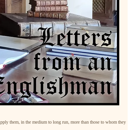
who apply them, in the medium to long run, more than those to whom they