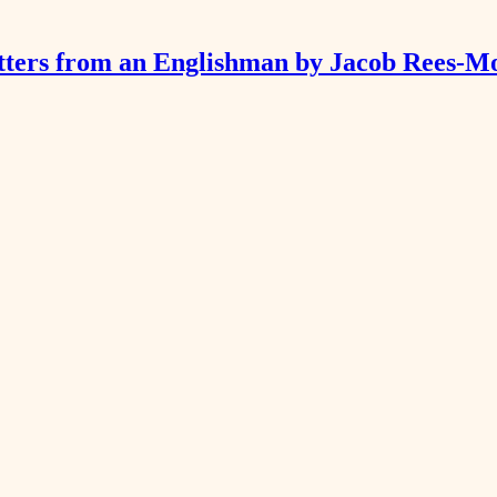
tters from an Englishman by Jacob Rees-M