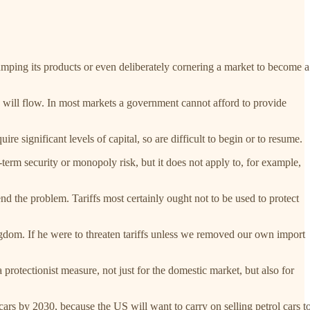
 dumping its products or even deliberately cornering a market to become a
ade will flow. In most markets a government cannot afford to provide
ire significant levels of capital, so are difficult to begin or to resume.
-term security or monopoly risk, but it does not apply to, for example,
nd the problem. Tariffs most certainly ought not to be used to protect
ngdom. If he were to threaten tariffs unless we removed our own import
protectionist measure, not just for the domestic market, but also for
ars by 2030, because the US will want to carry on selling petrol cars t