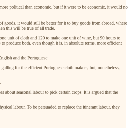
more political than economic, but if it were to be economic, it would no
f goods, it would still be better for it to buy goods from abroad, where
n this will be true of all trade.
one unit of cloth and 120 to make one unit of wine, but 90 hours to
o produce both, even though it is, in absolute terms, more efficient
English and the Portuguese.
alling for the efficient Portuguese cloth makers, but, nonetheless,
.
s about seasonal labour to pick certain crops. It is argued that the
ysical labour. To be persuaded to replace the itinerant labour, they