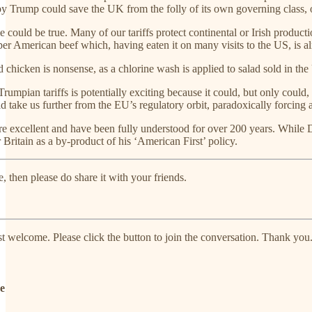
by Trump could save the UK from the folly of its own governing class, o
me could be true. Many of our tariffs protect continental or Irish produ
 American beef which, having eaten it on many visits to the US, is a
hicken is nonsense, as a chlorine wash is applied to salad sold in the UK
 Trumpian tariffs is potentially exciting because it could, but only cou
ld take us further from the EU’s regulatory orbit, paradoxically forcin
re excellent and have been fully understood for over 200 years. While 
 Britain as a by-product of his ‘American First’ policy.
e, then please do share it with your friends.
welcome. Please click the button to join the conversation. Thank you
de