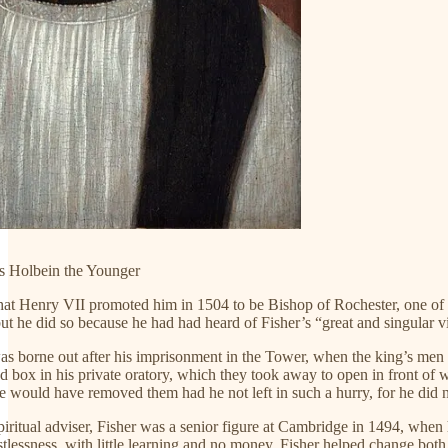
 Holbein the Younger
that Henry VII promoted him in 1504 to be Bishop of Rochester, one of t
but he did so because he had had heard of Fisher’s “great and singular 
as borne out after his imprisonment in the Tower, when the king’s men r
 box in his private oratory, which they took away to open in front of w
he would have removed them had he not left in such a hurry, for he did no
piritual adviser, Fisher was a senior figure at Cambridge in 1494, wh
istlessness, with little learning and no money. Fisher helped change both