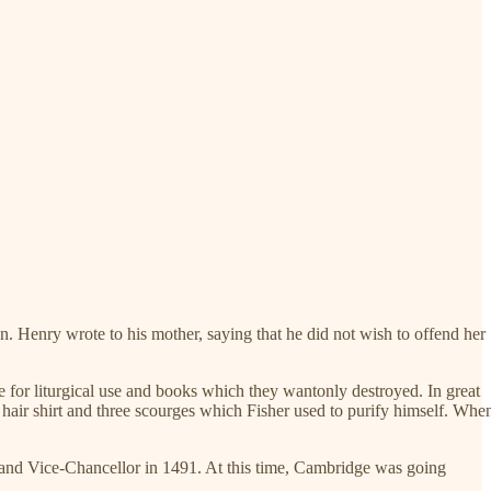
n. Henry wrote to his mother, saying that he did not wish to offend her
e for liturgical use and books which they wantonly destroyed. In great
 hair shirt and three scourges which Fisher used to purify himself. Whe
, and Vice-Chancellor in 1491. At this time, Cambridge was going