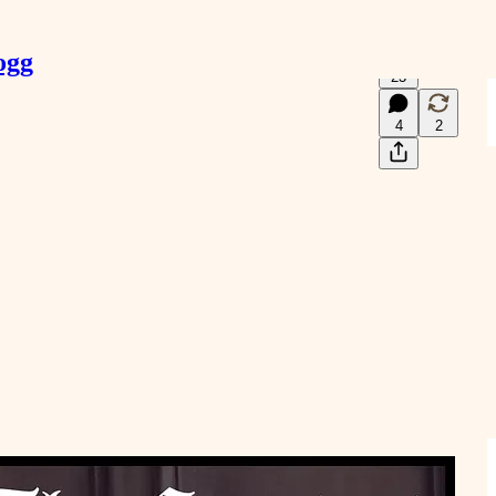
ogg
23
4
2