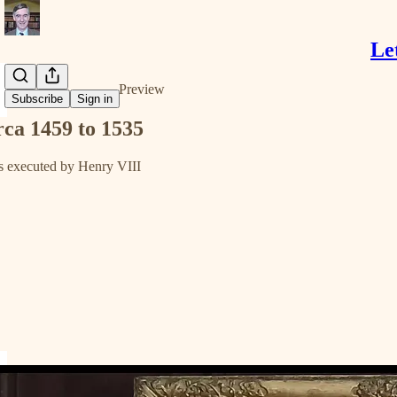
Le
Share from 0:00
Preview
Subscribe
Sign in
irca 1459 to 1535
 executed by Henry VIII