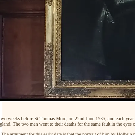
two weeks before St Thomas More, on 22nd June 1535, and each year that
gland. The two men went to their deaths for the same fault in the eyes
The argument for this early date is that the portrait of him by Holbein