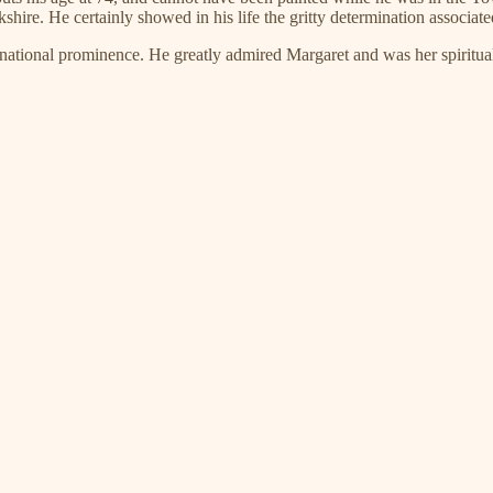
ire. He certainly showed in his life the gritty determination associate
o national prominence. He greatly admired Margaret and was her spiritua