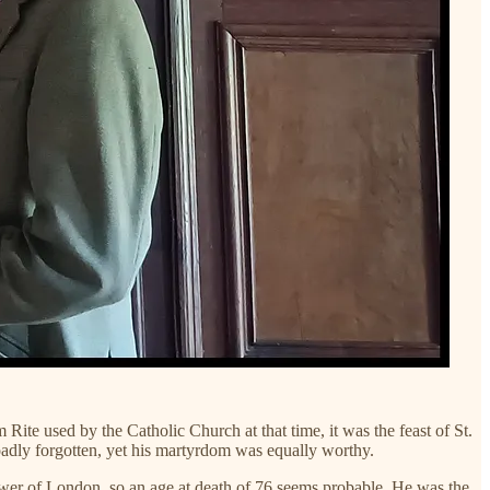
te used by the Catholic Church at that time, it was the feast of St.
oadly forgotten, yet his martyrdom was equally worthy.
Tower of London, so an age at death of 76 seems probable. He was the