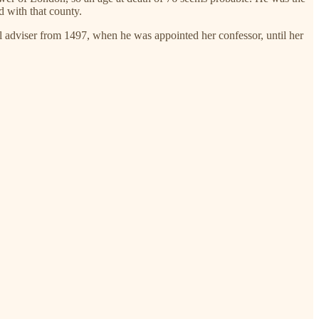
d with that county.
l adviser from 1497, when he was appointed her confessor, until her