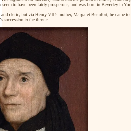
seem to have been fairly prosperous, and was born in Beverley in Yorksh
r and cleric, but via Henry VII’s mother, Margaret Beaufort, he came t
’s succession to the throne.