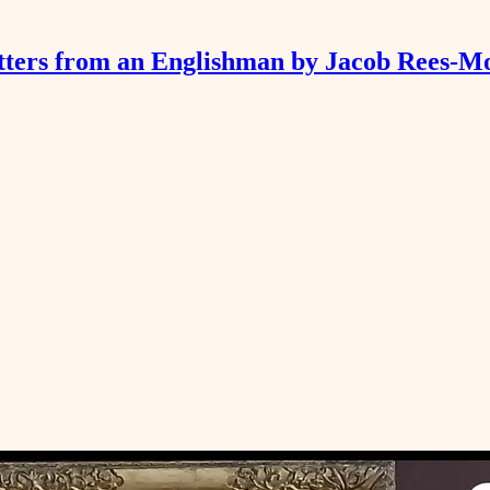
tters from an Englishman by Jacob Rees-M