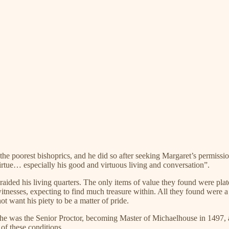
he poorest bishoprics, and he did so after seeking Margaret’s permissio
virtue… especially his good and virtuous living and conversation”.
aided his living quarters. The only items of value they found were plat
itnesses, expecting to find much treasure within. All they found were a
t want his piety to be a matter of pride.
en he was the Senior Proctor, becoming Master of Michaelhouse in 1497
 of these conditions.