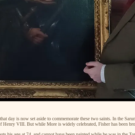
 day is now set aside to commemorate these two saints. In the Sarum Ri
 of Henry VIII. But while More is widely celebrated, Fisher has been br
 puts his age at 74, and cannot have been painted while he was in the 