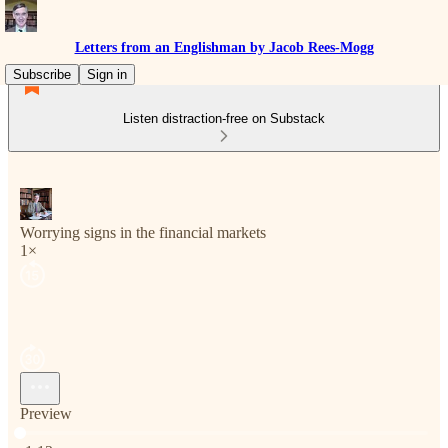
Letters from an Englishman by Jacob Rees-Mogg
Subscribe
Sign in
Listen distraction-free on Substack
Worrying signs in the financial markets
1×
Preview
Current time: 0:00 / Total time: -1:13