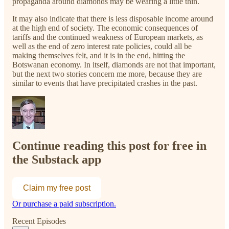
propaganda around diamonds may be wearing a little thin.
It may also indicate that there is less disposable income around
at the high end of society. The economic consequences of
tariffs and the continued weakness of European markets, as
well as the end of zero interest rate policies, could all be
making themselves felt, and it is in the end, hitting the
Botswanan economy. In itself, diamonds are not that important,
but the next two stories concern me more, because they are
similar to events that have precipitated crashes in the past.
Continue reading this post for free in
the Substack app
Claim my free post
Or purchase a paid subscription.
Recent Episodes