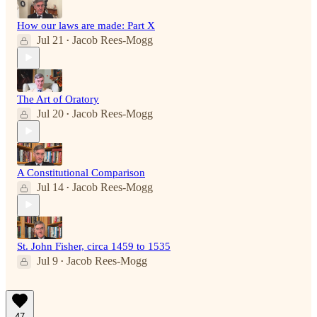
How our laws are made: Part X
Jul 21
Jacob Rees-Mogg
•
The Art of Oratory
Jul 20
Jacob Rees-Mogg
•
A Constitutional Comparison
Jul 14
Jacob Rees-Mogg
•
St. John Fisher, circa 1459 to 1535
Jul 9
Jacob Rees-Mogg
•
47