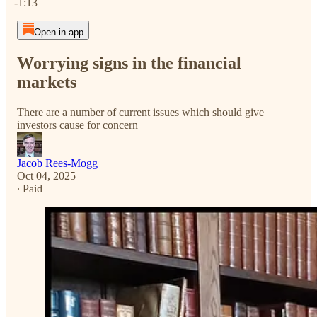
-1:13
Open in app
Worrying signs in the financial
markets
There are a number of current issues which should give
investors cause for concern
Jacob Rees-Mogg
Oct 04, 2025
∙ Paid