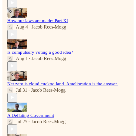
How our laws are made: Part XI
Aug 4
Jacob Rees-Mogg
•
Is compulsory voting a good idea?
Aug 1
Jacob Rees-Mogg
•
Net zero is cloud cuckoo land. Amelioration is the answer.
Jul 31
Jacob Rees-Mogg
•
A Deflating Government
Jul 25
Jacob Rees-Mogg
•