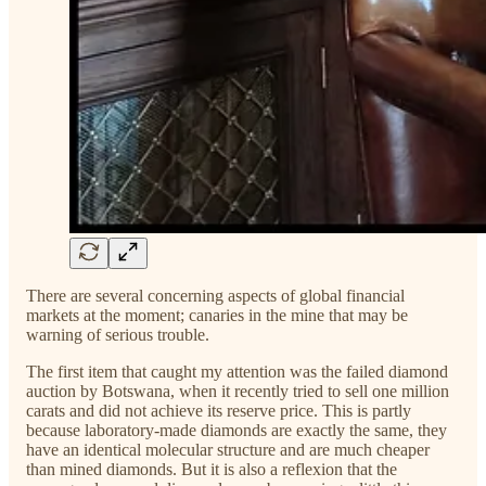
There are several concerning aspects of global financial
markets at the moment; canaries in the mine that may be
warning of serious trouble.
The first item that caught my attention was the failed diamond
auction by Botswana, when it recently tried to sell one million
carats and did not achieve its reserve price. This is partly
because laboratory-made diamonds are exactly the same, they
have an identical molecular structure and are much cheaper
than mined diamonds. But it is also a reflexion that the