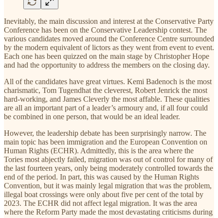
Inevitably, the main discussion and interest at the Conservative Party
Conference has been on the Conservative Leadership contest. The
various candidates moved around the Conference Centre surrounded
by the modern equivalent of lictors as they went from event to event.
Each one has been quizzed on the main stage by Christopher Hope
and had the opportunity to address the members on the closing day.
All of the candidates have great virtues. Kemi Badenoch is the most
charismatic, Tom Tugendhat the cleverest, Robert Jenrick the most
hard-working, and James Cleverly the most affable. These qualities
are all an important part of a leader’s armoury and, if all four could
be combined in one person, that would be an ideal leader.
However, the leadership debate has been surprisingly narrow. The
main topic has been immigration and the European Convention on
Human Rights (ECHR). Admittedly, this is the area where the
Tories most abjectly failed, migration was out of control for many of
the last fourteen years, only being moderately controlled towards the
end of the period. In part, this was caused by the Human Rights
Convention, but it was mainly legal migration that was the problem,
illegal boat crossings were only about five per cent of the total by
2023. The ECHR did not affect legal migration. It was the area
where the Reform Party made the most devastating criticisms during