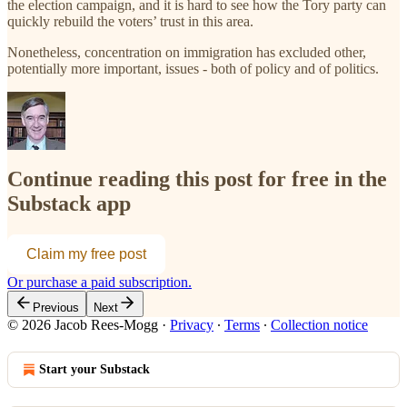
the election campaign, and it is hard to see how the Tory party can
quickly rebuild the voters’ trust in this area.
Nonetheless, concentration on immigration has excluded other,
potentially more important, issues - both of policy and of politics.
Continue reading this post for free in the
Substack app
Claim my free post
Or purchase a paid subscription.
Previous
Next
© 2026 Jacob Rees-Mogg
·
Privacy
∙
Terms
∙
Collection notice
Start your Substack