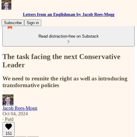
Letters from an Englishman by Jacob Rees-Mogg
Subscribe
Sign in
Read distraction-free on Substack
The task facing the next Conservative
Leader
We need to reunite the right as well as introducing
transformative policies
Jacob Rees-Mogg
Oct 04, 2024
∙ Paid
151