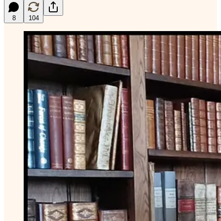
8
104