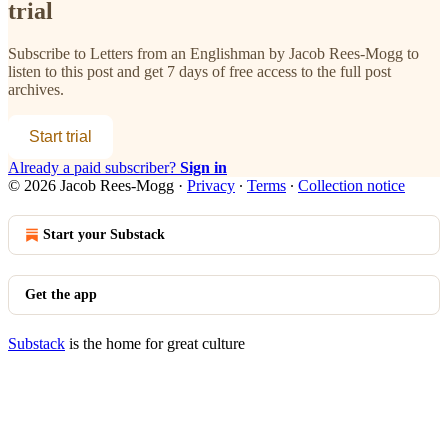
trial
Subscribe to
Letters from an Englishman by Jacob Rees-Mogg
to
listen to this post and get 7 days of free access to the full post
archives.
Start trial
Already a paid subscriber?
Sign in
© 2026 Jacob Rees-Mogg
·
Privacy
∙
Terms
∙
Collection notice
Start your Substack
Get the app
Substack
is the home for great culture