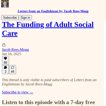
Letters from an Englishman by Jacob Rees-Mogg
Subscribe
Sign in
The Funding of Adult Social
Care
Jacob Rees-Mogg
Jan 16, 2025
80
2
44
This thread is only visible to paid subscribers of Letters from an
Englishman by Jacob Rees-Mogg
Subscribe to view →
Listen to this episode with a 7-day free