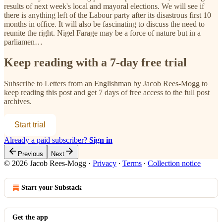
results of next week's local and mayoral elections. We will see if
there is anything left of the Labour party after its disastrous first 10
months in office. It will also be fascinating to discuss the need to
reunite the right. Nigel Farage may be a force of nature but in a
parliamen…
Keep reading with a 7-day free trial
Subscribe to
Letters from an Englishman by Jacob Rees-Mogg
to
keep reading this post and get 7 days of free access to the full post
archives.
Start trial
Already a paid subscriber?
Sign in
Previous
Next
© 2026 Jacob Rees-Mogg
·
Privacy
∙
Terms
∙
Collection notice
Start your Substack
Get the app