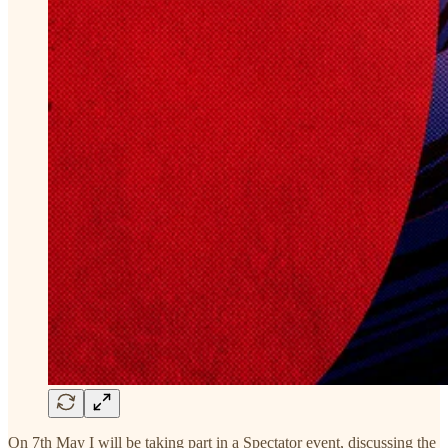
On 7th May I will be taking part in a Spectator event, discussing the