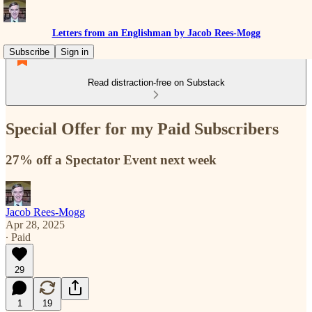
Letters from an Englishman by Jacob Rees-Mogg
Subscribe
Sign in
Read distraction-free on Substack
Special Offer for my Paid Subscribers
27% off a Spectator Event next week
Jacob Rees-Mogg
Apr 28, 2025
∙ Paid
29
1
19