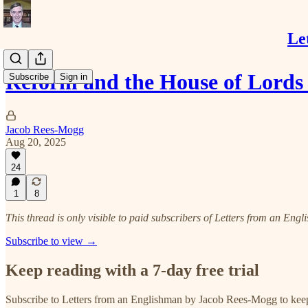
Le
Reform and the House of Lords
Subscribe
Sign in
Jacob Rees-Mogg
Aug 20, 2025
24
1
8
This thread is only visible to paid subscribers of Letters from an E
Subscribe to view →
Keep reading with a 7-day free trial
Subscribe to
Letters from an Englishman by Jacob Rees-Mogg
to keep