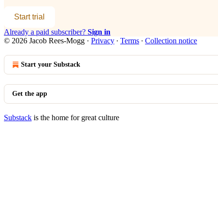
Start trial
Already a paid subscriber?
Sign in
© 2026 Jacob Rees-Mogg
·
Privacy
∙
Terms
∙
Collection notice
Start your Substack
Get the app
Substack
is the home for great culture