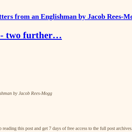
tters from an Englishman by Jacob Rees-M
 - two further…
nglishman by Jacob Rees-Mogg
 reading this post and get 7 days of free access to the full post archives