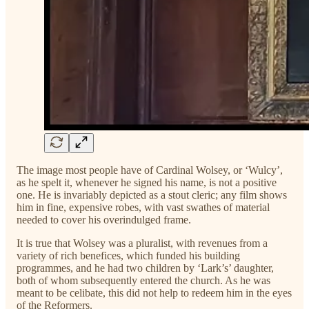
The image most people have of Cardinal Wolsey, or ‘Wulcy’,
as he spelt it, whenever he signed his name, is not a positive
one. He is invariably depicted as a stout cleric; any film shows
him in fine, expensive robes, with vast swathes of material
needed to cover his overindulged frame.
It is true that Wolsey was a pluralist, with revenues from a
variety of rich benefices, which funded his building
programmes, and he had two children by ‘Lark’s’ daughter,
both of whom subsequently entered the church. As he was
meant to be celibate, this did not help to redeem him in the eyes
of the Reformers.