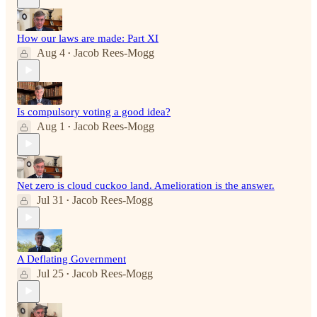
How our laws are made: Part XI
Aug 4
Jacob Rees-Mogg
•
Is compulsory voting a good idea?
Aug 1
Jacob Rees-Mogg
•
Net zero is cloud cuckoo land. Amelioration is the answer.
Jul 31
Jacob Rees-Mogg
•
A Deflating Government
Jul 25
Jacob Rees-Mogg
•