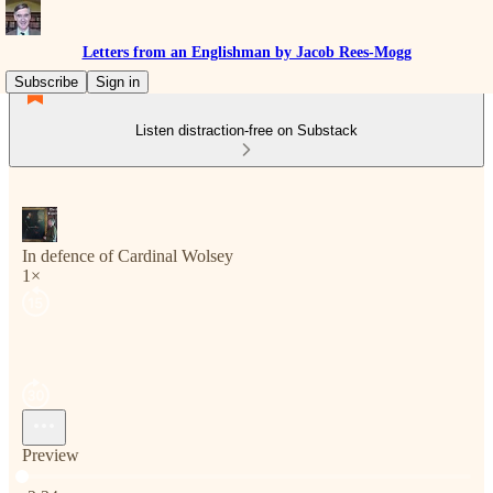
Letters from an Englishman by Jacob Rees-Mogg
Subscribe
Sign in
Listen distraction-free on Substack
In defence of Cardinal Wolsey
1×
Preview
Current time: 0:00 / Total time: -2:34