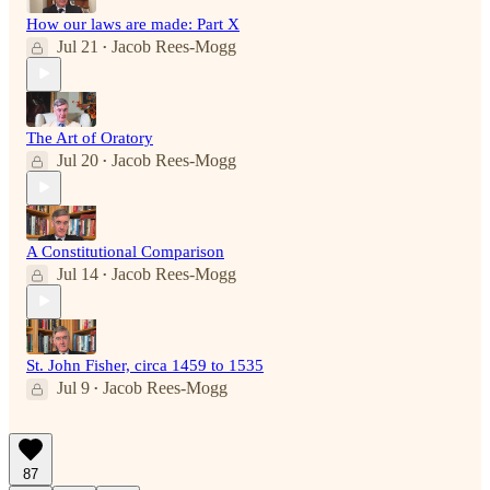
How our laws are made: Part X
Jul 21
Jacob Rees-Mogg
•
The Art of Oratory
Jul 20
Jacob Rees-Mogg
•
A Constitutional Comparison
Jul 14
Jacob Rees-Mogg
•
St. John Fisher, circa 1459 to 1535
Jul 9
Jacob Rees-Mogg
•
87