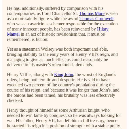
He has, additionally, suffered by comparison with his
contemporaries, as Lord Chancellor St.
Thomas More
is seen
as a more saintly figure while the awful
Thomas Cromwell
,
who was an avaricious schemer responsible for the execution
of many innocent people, has been reinvented by
Hilary
Mantel
in an act of historic revisionism that, it must be
remembered, is fiction.
Yet as a statesman Wolsey was both important and able,
bringing stability to the early years of Henry VIII's reign, and
managing to give as much effect as could reasonably be
delivered to his master’s often foolish demands.
Henry VIII is, along with
King John
, the worst of England's
rulers, being both erratic and despotic. He is said to have
executed two percent of the country's population during the
course of his reign, and because it was longer than John's, and
the barons had been tamed, his brutality was less effectively
checked.
Henry thought of himself as some Arthurian knight, who
needed to win fame by conquest, so he was always looking for
war. His father, Henry VII, had left him a full treasury, hence
he started his reign in a position of strength with a stable polity.