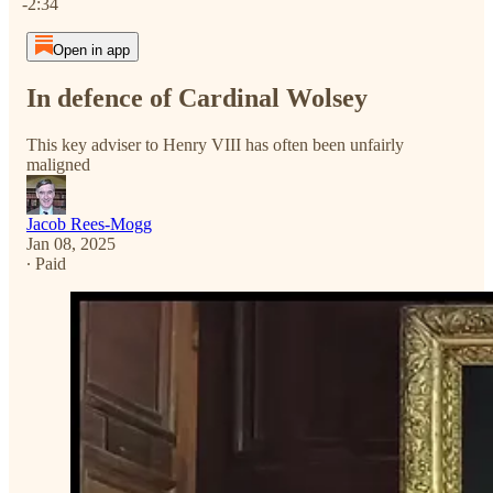
-2:34
Open in app
In defence of Cardinal Wolsey
This key adviser to Henry VIII has often been unfairly
maligned
Jacob Rees-Mogg
Jan 08, 2025
∙ Paid