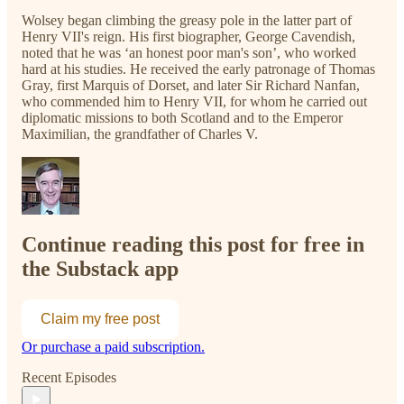
Wolsey began climbing the greasy pole in the latter part of
Henry VII's reign. His first biographer, George Cavendish,
noted that he was ‘an honest poor man's son’, who worked
hard at his studies. He received the early patronage of Thomas
Gray, first Marquis of Dorset, and later Sir Richard Nanfan,
who commended him to Henry VII, for whom he carried out
diplomatic missions to both Scotland and to the Emperor
Maximilian, the grandfather of Charles V.
Continue reading this post for free in
the Substack app
Claim my free post
Or purchase a paid subscription.
Recent Episodes