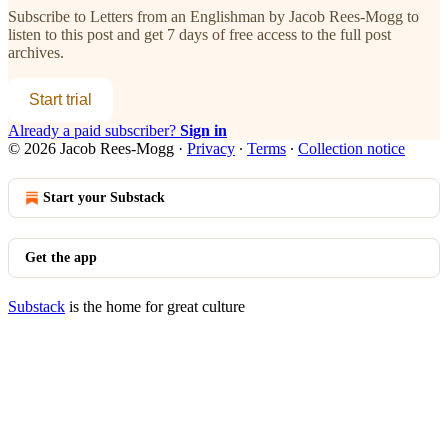
Subscribe to
Letters from an Englishman by Jacob Rees-Mogg
to
listen to this post and get 7 days of free access to the full post
archives.
Start trial
Already a paid subscriber?
Sign in
© 2026 Jacob Rees-Mogg
·
Privacy
∙
Terms
∙
Collection notice
Start your Substack
Get the app
Substack
is the home for great culture