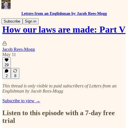
Letters from an Englishman by Jacob Rees-Mogg
Subscribe
Sign in
How our laws are made: Part V
Jacob Rees-Mogg
May 11
29
2
8
This thread is only visible to paid subscribers of Letters from an
Englishman by Jacob Rees-Mogg
Subscribe to view →
Listen to this episode with a 7-day free
trial