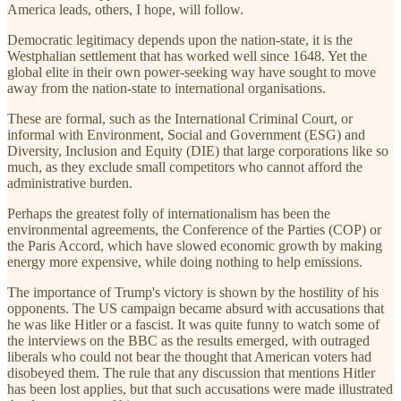
America leads, others, I hope, will follow.
Democratic legitimacy depends upon the nation-state, it is the
Westphalian settlement that has worked well since 1648. Yet the
global elite in their own power-seeking way have sought to move
away from the nation-state to international organisations.
These are formal, such as the International Criminal Court, or
informal with Environment, Social and Government (ESG) and
Diversity, Inclusion and Equity (DIE) that large corporations like so
much, as they exclude small competitors who cannot afford the
administrative burden.
Perhaps the greatest folly of internationalism has been the
environmental agreements, the Conference of the Parties (COP) or
the Paris Accord, which have slowed economic growth by making
energy more expensive, while doing nothing to help emissions.
The importance of Trump's victory is shown by the hostility of his
opponents. The US campaign became absurd with accusations that
he was like Hitler or a fascist. It was quite funny to watch some of
the interviews on the BBC as the results emerged, with outraged
liberals who could not bear the thought that American voters had
disobeyed them. The rule that any discussion that mentions Hitler
has been lost applies, but that such accusations were made illustrated