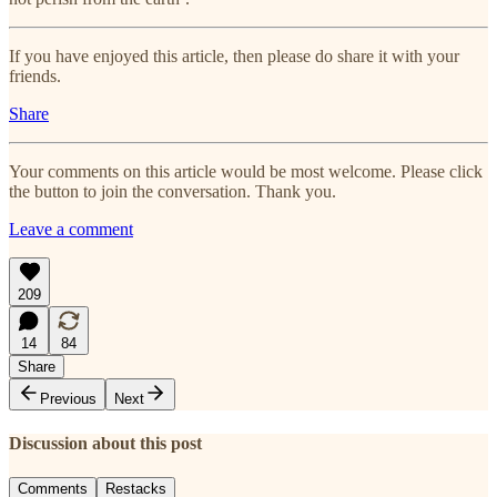
If you have enjoyed this article, then please do share it with your
friends.
Share
Your comments on this article would be most welcome. Please click
the button to join the conversation. Thank you.
Leave a comment
209
14
84
Share
Previous
Next
Discussion about this post
Comments
Restacks