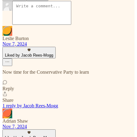
Leslie Burton
Nov 7, 2024
Liked by Jacob Rees-Mogg
Now time for the Conservative Party to learn
Reply
Share
1 reply by Jacob Rees-Mogg
Adrian Shaw
Nov 7, 2024