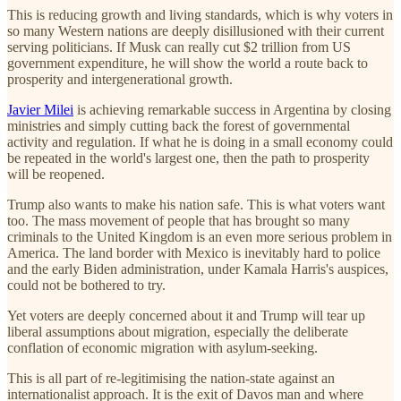
This is reducing growth and living standards, which is why voters in
so many Western nations are deeply disillusioned with their current
serving politicians. If Musk can really cut $2 trillion from US
government expenditure, he will show the world a route back to
prosperity and intergenerational growth.
Javier Milei
is achieving remarkable success in Argentina by closing
ministries and simply cutting back the forest of governmental
activity and regulation. If what he is doing in a small economy could
be repeated in the world's largest one, then the path to prosperity
will be reopened.
Trump also wants to make his nation safe. This is what voters want
too. The mass movement of people that has brought so many
criminals to the United Kingdom is an even more serious problem in
America. The land border with Mexico is inevitably hard to police
and the early Biden administration, under Kamala Harris's auspices,
could not be bothered to try.
Yet voters are deeply concerned about it and Trump will tear up
liberal assumptions about migration, especially the deliberate
conflation of economic migration with asylum-seeking.
This is all part of re-legitimising the nation-state against an
internationalist approach. It is the exit of Davos man and where