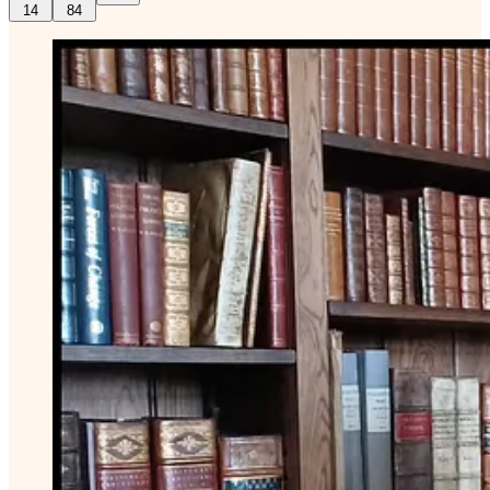
14
84