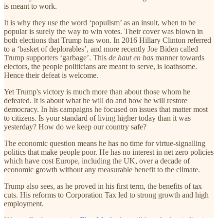
is meant to work.
It is why they use the word ‘populism’ as an insult, when to be
popular is surely the way to win votes. Their cover was blown in
both elections that Trump has won. In 2016 Hillary Clinton referred
to a ‘basket of deplorables’, and more recently Joe Biden called
Trump supporters ‘garbage’. This
de haut en bas
manner towards
electors, the people politicians are meant to serve, is loathsome.
Hence their defeat is welcome.
Yet Trump's victory is much more than about those whom he
defeated. It is about what he will do and how he will restore
democracy. In his campaigns he focused on issues that matter most
to citizens. Is your standard of living higher today than it was
yesterday? How do we keep our country safe?
The economic question means he has no time for virtue-signalling
politics that make people poor. He has no interest in net zero policies
which have cost Europe, including the UK, over a decade of
economic growth without any measurable benefit to the climate.
Trump also sees, as he proved in his first term, the benefits of tax
cuts. His reforms to Corporation Tax led to strong growth and high
employment.