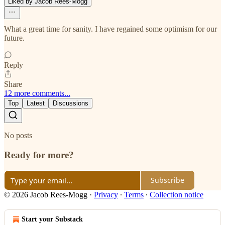
Liked by Jacob Rees-Mogg
What a great time for sanity. I have regained some optimism for our
future.
Reply
Share
12 more comments...
Top
Latest
Discussions
No posts
Ready for more?
Subscribe
© 2026 Jacob Rees-Mogg
·
Privacy
∙
Terms
∙
Collection notice
Start your Substack