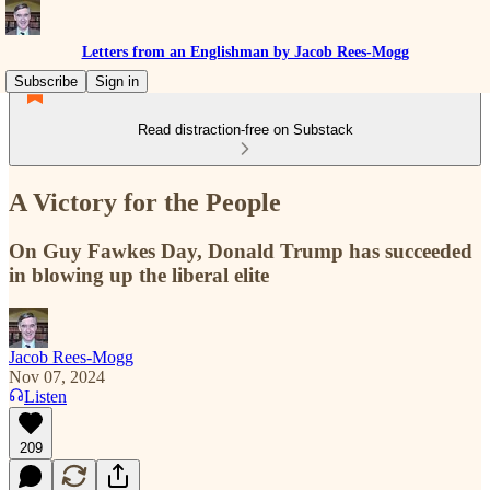
Letters from an Englishman by Jacob Rees-Mogg
Subscribe
Sign in
Read distraction-free on Substack
A Victory for the People
On Guy Fawkes Day, Donald Trump has succeeded
in blowing up the liberal elite
Jacob Rees-Mogg
Nov 07, 2024
Listen
209