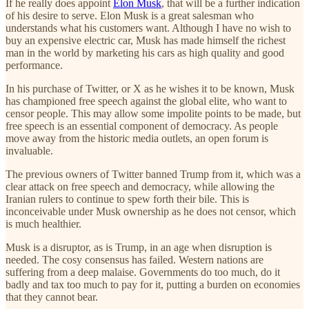
If he really does appoint
Elon Musk
, that will be a further indication
of his desire to serve. Elon Musk is a great salesman who
understands what his customers want. Although I have no wish to
buy an expensive electric car, Musk has made himself the richest
man in the world by marketing his cars as high quality and good
performance.
In his purchase of Twitter, or X as he wishes it to be known, Musk
has championed free speech against the global elite, who want to
censor people. This may allow some impolite points to be made, but
free speech is an essential component of democracy. As people
move away from the historic media outlets, an open forum is
invaluable.
The previous owners of Twitter banned Trump from it, which was a
clear attack on free speech and democracy, while allowing the
Iranian rulers to continue to spew forth their bile. This is
inconceivable under Musk ownership as he does not censor, which
is much healthier.
Musk is a disruptor, as is Trump, in an age when disruption is
needed. The cosy consensus has failed. Western nations are
suffering from a deep malaise. Governments do too much, do it
badly and tax too much to pay for it, putting a burden on economies
that they cannot bear.