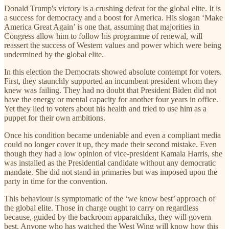
Donald Trump's victory is a crushing defeat for the global elite. It is
a success for democracy and a boost for America. His slogan ‘Make
America Great Again’ is one that, assuming that majorities in
Congress allow him to follow his programme of renewal, will
reassert the success of Western values and power which were being
undermined by the global elite.
In this election the Democrats showed absolute contempt for voters.
First, they staunchly supported an incumbent president whom they
knew was failing. They had no doubt that President Biden did not
have the energy or mental capacity for another four years in office.
Yet they lied to voters about his health and tried to use him as a
puppet for their own ambitions.
Once his condition became undeniable and even a compliant media
could no longer cover it up, they made their second mistake. Even
though they had a low opinion of vice-president Kamala Harris, she
was installed as the Presidential candidate without any democratic
mandate. She did not stand in primaries but was imposed upon the
party in time for the convention.
This behaviour is symptomatic of the ‘we know best’ approach of
the global elite. Those in charge ought to carry on regardless
because, guided by the backroom apparatchiks, they will govern
best. Anyone who has watched the West Wing will know how this