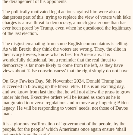
the derangement of his opponents.
The politically motivated legal actions against him were also a
dangerous part of this, trying to replace the view of voters with fake
charges is a real threat to democracy, a much greater one than has
ever been posed by Trump, even when he questioned the legitimacy
of the last election.
The disgust emanating from some English commentators is telling.
As with Brexit, they think the voters are wrong. They, the elite in
their ivory towers, know what is best for Americans. It is
wonderfully delusional, but a reminder that the real threat to
democracy is far more likely to come from the left, as they have
views about ‘false consciousness’ that the right simply do not have.
On Guy Fawkes Day, 5th November 2024, Donald Trump has
succeeded in blowing up the liberal elite. This is an exciting day,
and we know from last time that he will not allow the grass to grow
under his feet. Executive orders will be issued as soon as he is
inaugurated to reverse regulations and remove any lingering Biden
legacy. He will be responding to voters' needs, not those of Davos
man.
It is a glorious reaffirmation of ‘government of the people, by the
people, for the people’ which Americans once again ensure ‘shall
not perish from the earth’.