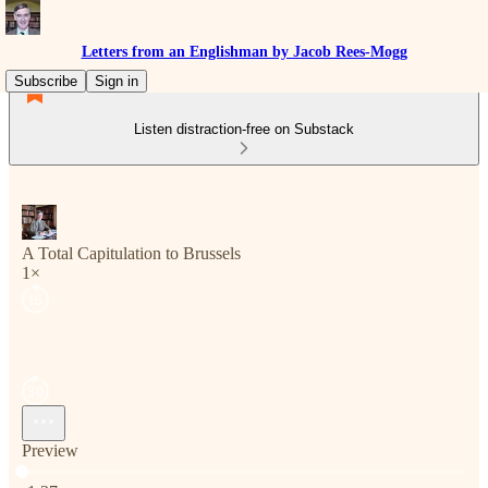
Letters from an Englishman by Jacob Rees-Mogg
Subscribe
Sign in
Listen distraction-free on Substack
A Total Capitulation to Brussels
1×
Preview
Current time: 0:00 / Total time: -1:37