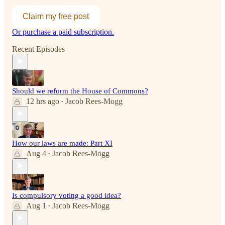
Claim my free post
Or purchase a paid subscription.
Recent Episodes
Should we reform the House of Commons?
12 hrs ago
Jacob Rees-Mogg
•
How our laws are made: Part XI
Aug 4
Jacob Rees-Mogg
•
Is compulsory voting a good idea?
Aug 1
Jacob Rees-Mogg
•