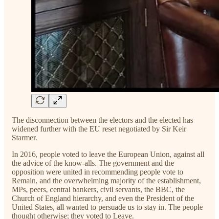
The disconnection between the electors and the elected has
widened further with the EU reset negotiated by Sir Keir
Starmer.
In 2016, people voted to leave the European Union, against all
the advice of the know-alls. The government and the
opposition were united in recommending people vote to
Remain, and the overwhelming majority of the establishment,
MPs, peers, central bankers, civil servants, the BBC, the
Church of England hierarchy, and even the President of the
United States, all wanted to persuade us to stay in. The people
thought otherwise; they voted to Leave.