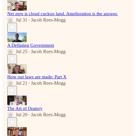
Net zero is cloud cuckoo land. Amelioration is the answer.
Jul 31
Jacob Rees-Mogg
•
A Deflating Government
Jul 25
Jacob Rees-Mogg
•
How our laws are made: Part X
Jul 21
Jacob Rees-Mogg
•
The Art of Oratory
Jul 20
Jacob Rees-Mogg
•