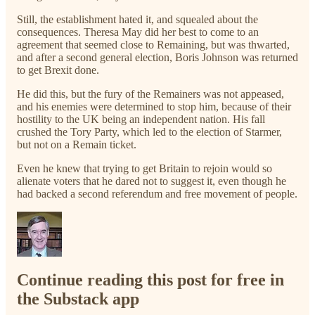
Still, the establishment hated it, and squealed about the
consequences. Theresa May did her best to come to an
agreement that seemed close to Remaining, but was thwarted,
and after a second general election, Boris Johnson was returned
to get Brexit done.
He did this, but the fury of the Remainers was not appeased,
and his enemies were determined to stop him, because of their
hostility to the UK being an independent nation. His fall
crushed the Tory Party, which led to the election of Starmer,
but not on a Remain ticket.
Even he knew that trying to get Britain to rejoin would so
alienate voters that he dared not to suggest it, even though he
had backed a second referendum and free movement of people.
Continue reading this post for free in
the Substack app