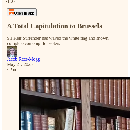
-1:37
Open in app
A Total Capitulation to Brussels
Sir Keir Surrender has waved the white flag and shown
complete contempt for voters
Jacob Rees-Mogg
May 21, 2025
∙ Paid